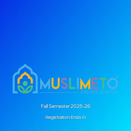
Login
Fall Semester 2025-26
Registration Ends In