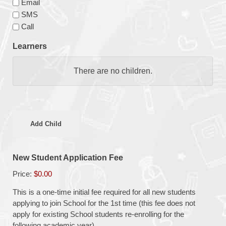
Email
SMS
Call
Learners
Child
There are no
children.
Name
Gender
Add Child
Date
of
New Student Application Fee
Birth
Price:
$0.00
Current
This is a one-time initial fee required for all new students
School
applying to join School for the 1st time (this fee does not
Student
apply for existing School students re-enrolling for the
following academic year)