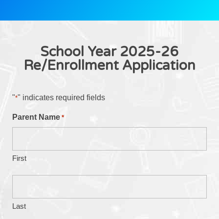
School Year 2025-26
Re/Enrollment Application
"
" indicates required fields
*
Parent Name
*
First
Last