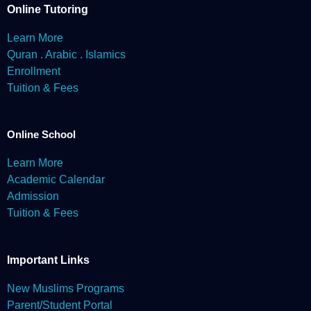
enforcement requirements. We may also share Personal
Online Tutoring
Information when we believe it is necessary to protect
Muslimeto’s rights and property, to protect the safety of our
Learn More
users, and to defend against legal liability.
Quran . Arabic . Islamics
Website & Social Media
Enrollment
In some cases, we may feature short clips (up to 30 seconds) of
Tuition & Fees
the recorded class learning & activities in part or whole, on one or
more of Muslimeto's social channels to showcase outstanding
achievements and progress of our students.
Online School
Learn More
Academic Calendar
Admission
Tuition & Fees
Important Links
New Muslims Programs
Parent/Student Portal