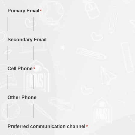
Primary Email
*
Secondary Email
Cell Phone
*
Other Phone
Preferred communication channel
*