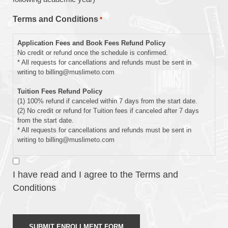
Schedule
Terms and Conditions
*
Enrolling
Application Fees and Book Fees Refund Policy
In
No credit or refund once the schedule is confirmed.
* All requests for cancellations and refunds must be sent in
writing to billing@muslimeto.com
Tuition Fees Refund Policy
(1) 100% refund if canceled within 7 days from the start date.
(2) No credit or refund for Tuition fees if canceled after 7 days
from the start date.
* All requests for cancellations and refunds must be sent in
writing to billing@muslimeto.com
Waiting List Policy
1) If we receive your application after we have reached capacity,
I have read and I agree to the Terms and
you will be notified that your child has been placed on our waiting
Conditions
list. The date the application is received, any applicable
enrollment priority, and the program advancement criteria will
determine the waitlist position.
2) All paid fees will be refunded if the student has not been
granted admission confirmation due to a capacity limitation.