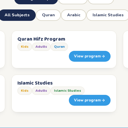
All Subjects
Quran
Arabic
Islamic Studies
Quran Hifz Program
Kids
Adults
Quran
View program
Islamic Studies
Kids
Adults
Islamic Studies
View program