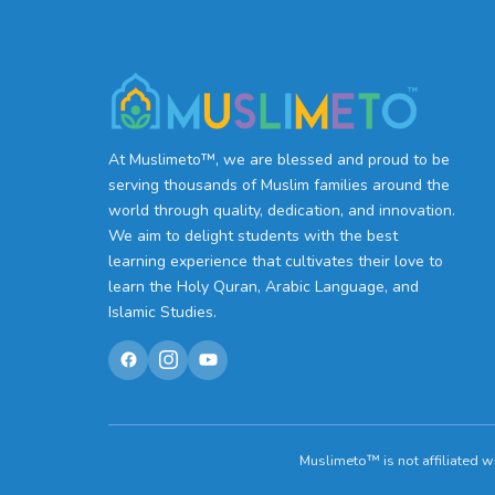
At Muslimeto™, we are blessed and proud to be
serving thousands of Muslim families around the
world through quality, dedication, and innovation.
We aim to delight students with the best
learning experience that cultivates their love to
learn the Holy Quran, Arabic Language, and
Islamic Studies.
Muslimeto™ is not affiliated w