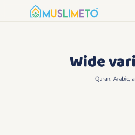
Wide var
Quran, Arabic, 