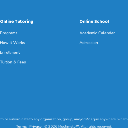
Online Tutoring
Online School
Programs
Academic Calendar
How It Works
Admission
Enrollment
Tuition & Fees
ith or subordinate to any organization, group, and/or Mosque anywhere, whethe
Terms
·
Privacy
· © 2026 Muslimeto™. All rights reserved.