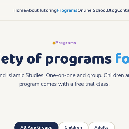
Home
About
Tutoring
Programs
Online School
Blog
Conta
Programs
iety of programs
fo
and Islamic Studies. One-on-one and group. Children a
program comes with a free trial class.
All Age Groups
Children
Adults