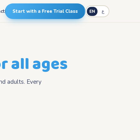
ct
Start with a Free Trial Class
EN
ع
r all ages
nd adults. Every