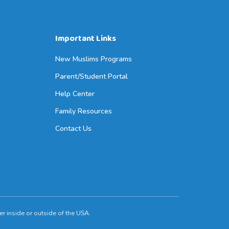
Important Links
New Muslims Programs
Parent/Student Portal
Help Center
Family Resources
Contact Us
r inside or outside of the USA.