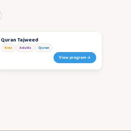
Quran Tajweed
Kids
Adults
Quran
View program