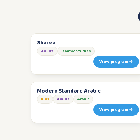
Sharea
Adults
Islamic Studies
View program
Modern Standard Arabic
Kids
Adults
Arabic
View program